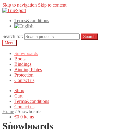
Skip to navigation
Skip to content
Terms&conditions
Search for:
Search
Menu
Snowboards
Boots
Bindings
Binding Plates
Protection
Contact us
Shop
Cart
Terms&conditions
Contact us
Home
/
Snowboards
€0
0 items
Snowboards