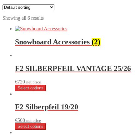
Showing all 6 results
Snowboard Accessories
(2)
F2 SILBERPFEIL VANTAGE 25/26
€
720
net price
Select options
F2 Silberpfeil 19/20
€
508
net price
Select options