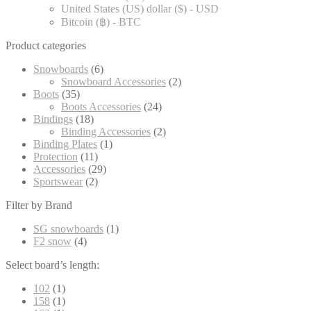
United States (US) dollar ($) - USD
Bitcoin (฿) - BTC
Product categories
Snowboards
(6)
Snowboard Accessories
(2)
Boots
(35)
Boots Accessories
(24)
Bindings
(18)
Binding Accessories
(2)
Binding Plates
(1)
Protection
(11)
Accessories
(29)
Sportswear
(2)
Filter by Brand
SG snowboards
(1)
F2 snow
(4)
Select board’s length:
102
(1)
158
(1)