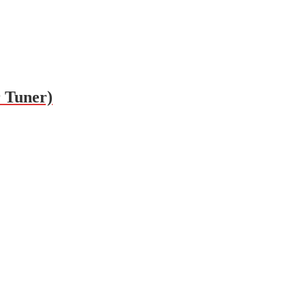
 Tuner)