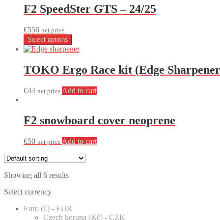
F2 SpeedSter GTS – 24/25
€
556
net price
Select options
TOKO Ergo Race kit (Edge Sharpener
€
44
Add to cart
net price
F2 snowboard cover neoprene
€
50
Add to cart
net price
Showing all 6 results
Select currency
Euro (€) - EUR
Czech koruna (Kč) - CZK